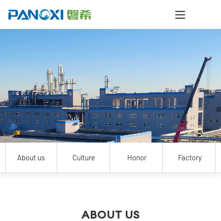
About us
Culture
Honor
Factory
ABOUT US