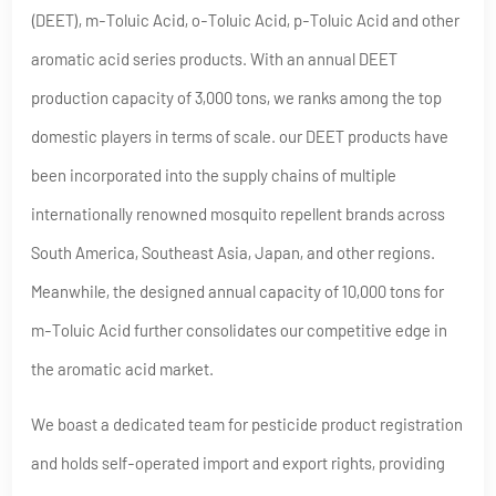
(DEET), m-Toluic Acid, o-Toluic Acid, p-Toluic Acid and other
aromatic acid series products. With an annual DEET
production capacity of 3,000 tons, we ranks among the top
domestic players in terms of scale. our DEET products have
been incorporated into the supply chains of multiple
internationally renowned mosquito repellent brands across
South America, Southeast Asia, Japan, and other regions.
Meanwhile, the designed annual capacity of 10,000 tons for
m-Toluic Acid further consolidates our competitive edge in
the aromatic acid market.
We boast a dedicated team for pesticide product registration
and holds self-operated import and export rights, providing