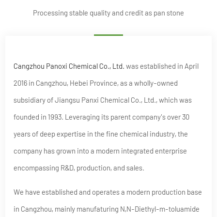
Processing stable quality and credit as pan stone
Cangzhou Panoxi Chemical Co., Ltd.
was established in April
2016 in Cangzhou, Hebei Province, as a wholly-owned
subsidiary of Jiangsu Panxi Chemical Co., Ltd., which was
founded in 1993. Leveraging its parent company's over 30
years of deep expertise in the fine chemical industry, the
company has grown into a modern integrated enterprise
encompassing R&D, production, and sales.
We have established and operates a modern production base
in Cangzhou, mainly manufaturing N,N-Diethyl-m-toluamide