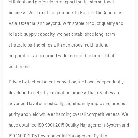
efficient and professional support for its international
business. We export our products to Europe, the Americas,
Asia, Oceania, and beyond. With stable product quality and
reliable supply capacity, we has established long-term
strategic partnerships with numerous multinational
corporations and earned wide recognition from global
customers.
Driven by technological innovation, we have independently
developed a selective oxidation process that reaches an
advanced level domestically, significantly improving product
purity and yield while enhancing overall competitiveness. We
have obtained ISO 9001:2015 Quality Management System and
ISO 14001:2015 Environmental Management System