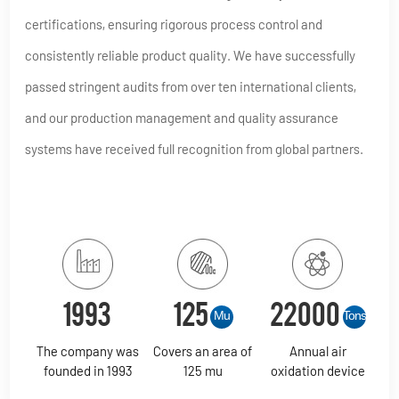
certifications, ensuring rigorous process control and
consistently reliable product quality. We have successfully
passed stringent audits from over ten international clients,
and our production management and quality assurance
systems have received full recognition from global partners.
1993
125
22000
Mu
Tons
The company was
Covers an area of
Annual air
founded in 1993
125 mu
oxidation device